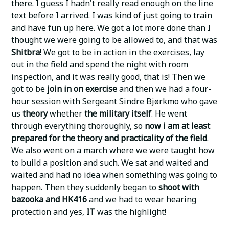
there. I guess I hadn't really read enough on the line
text before I arrived. I was kind of just going to train
and have fun up here. We got a lot more done than I
thought we were going to be allowed to, and that was
Shitbra
! We got to be in action in the exercises, lay
out in the field and spend the night with room
inspection, and it was really good, that is! Then we
got to be
join in on exercise
and then we had a four-
hour session with Sergeant Sindre Bjørkmo who gave
us
theory
whether
the military itself
. He went
through everything thoroughly, so
now i am at least
prepared for the theory and practicality of the field
.
We also went on a march where we were taught how
to build a position and such. We sat and waited and
waited and had no idea when something was going to
happen. Then they suddenly began to
shoot with
bazooka and HK416
and we had to wear hearing
protection and yes,
IT
was the highlight!