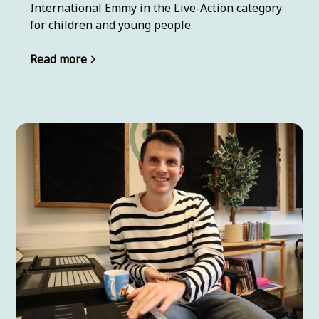
International Emmy in the Live-Action category
for children and young people.
Read more