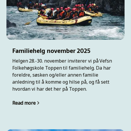
Familiehelg november 2025
Helgen 28.-30. november inviterer vi på Vefsn
Folkehøgskole Toppen til familiehelg. Da har
foreldre, søsken og/eller annen familie
anledning til å komme og hilse på, og få sett
hvordan vi har det her på Toppen.
Read more