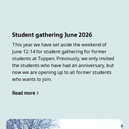
Student gathering June 2026
This year we have set aside the weekend of
June 12-14 for student gathering for former
students at Toppen. Previously, we only invited
the students who have had an anniversary, but
now we are opening up to all former students
who wants to join.
Read more