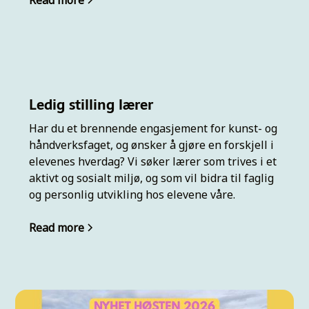
Read more
Ledig stilling lærer
Har du et brennende engasjement for kunst- og
håndverksfaget, og ønsker å gjøre en forskjell i
elevenes hverdag? Vi søker lærer som trives i et
aktivt og sosialt miljø, og som vil bidra til faglig
og personlig utvikling hos elevene våre.
Read more