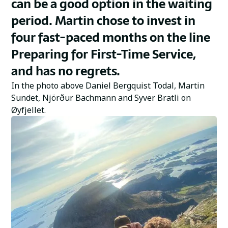
can be a good option in the waiting
period. Martin chose to invest in
four fast-paced months on the line
Preparing for First-Time Service,
and has no regrets.
In the photo above Daniel Bergquist Todal, Martin
Sundet, Njörður Bachmann and Syver Bratli on
Øyfjellet.