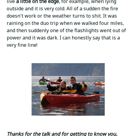
live
a little on the edge
, for example, when lying
outside and it is very cold. All of a sudden the fire
doesn't work or the weather turns to shit. It was
raining on the duo trip when we walked four miles,
and then suddenly one of the flashlights went out of
power and it was dark. I can honestly say that is a
very fine line!
Thanks for the talk and for getting to know you,