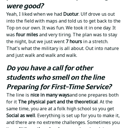
were good?
Yeah, I liked when we had
Duotur
. Ulf drove us out
into the field with maps and told us to get back to the
Top on our own. It was fun. We took it in one day. It
was
four miles
and very tiring. The plan was to stay
the night, but we just went
7 hours
in a stretch.
That's what the military is all about. Out into nature
and just walk and walk and walk.
Do you have a call for other
students who smell on the line
Preparing for First-Time Service?
The line is
nice in many ways
and one prepares both
for it
The physical part and the theoretical
. At the
same time, you are at a folk high school so you get
Social as well
. Everything is set up for you to make it,
and there are no extreme challenges. Sometimes you