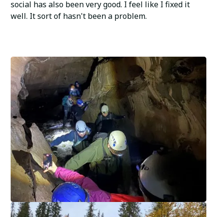
social has also been very good. I feel like I fixed it
well. It sort of hasn't been a problem.