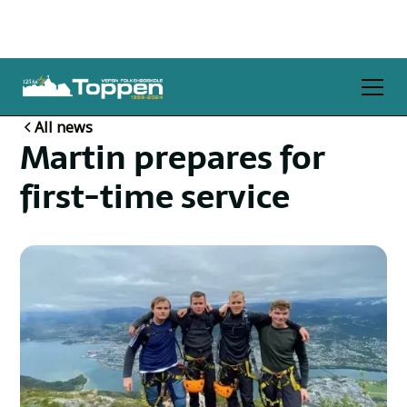
All news
Martin prepares for
first-time service