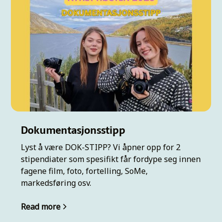
Dokumentasjonsstipp
Lyst å være DOK-STIPP? Vi åpner opp for 2
stipendiater som spesifikt får fordype seg innen
fagene film, foto, fortelling, SoMe,
markedsføring osv.
Read more