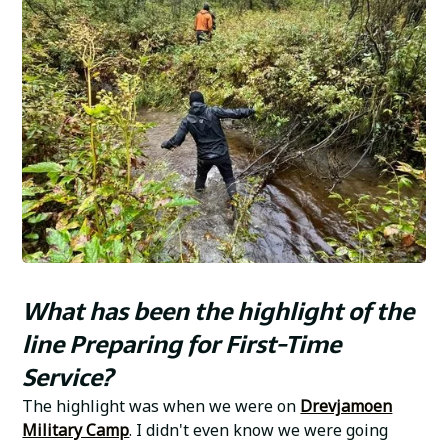
What has been the highlight of the
line Preparing for First-Time
Service?
The highlight was when we were on
Drevjamoen
Military Camp
. I didn't even know we were going