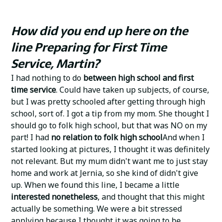
How did you end up here on the
line Preparing for First Time
Service, Martin?
I had nothing to do
between high school and first
time service
. Could have taken up subjects, of course,
but I was pretty schooled after getting through high
school, sort of. I got a tip from my mom. She thought I
should go to folk high school, but that was NO on my
part! I had
no relation to
folk high school
And when I
started looking at pictures, I thought it was definitely
not relevant. But my mum didn't want me to just stay
home and work at Jernia, so she kind of didn't give
up. When we found this line, I became a little
interested nonetheless
, and thought that this might
actually be something. We were a bit stressed
applying because I thought it was going to be