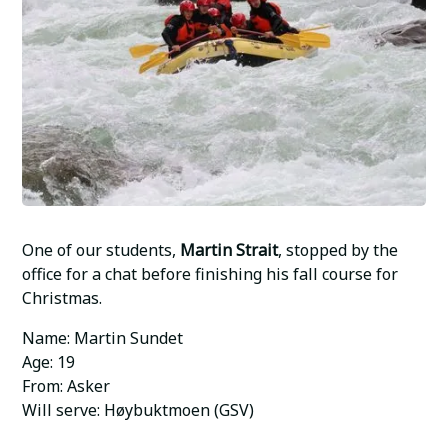
One of our students,
Martin Strait
, stopped by the
office for a chat before finishing his fall course for
Christmas.
Name: Martin Sundet
Age: 19
From: Asker
Will serve: Høybuktmoen (GSV)