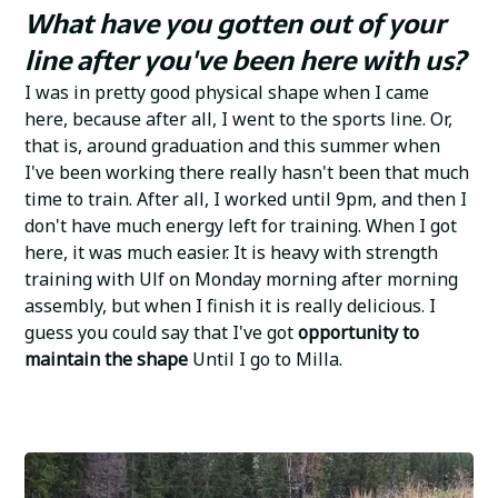
What have you gotten out of your
line after you've been here with us?
I was in pretty good physical shape when I came
here, because after all, I went to the sports line. Or,
that is, around graduation and this summer when
I've been working there really hasn't been that much
time to train. After all, I worked until 9pm, and then I
don't have much energy left for training. When I got
here, it was much easier. It is heavy with strength
training with Ulf on Monday morning after morning
assembly, but when I finish it is really delicious. I
guess you could say that I've got
opportunity to
maintain the shape
Until I go to Milla.