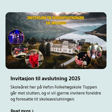
Invitasjon til avslutning 2025
Skoleåret her på Vefsn Folkehøgskole Toppen
går mot slutten, og vi vil gjerne invitere foreldre
og foresatte til skoleavslutningen.
Read more