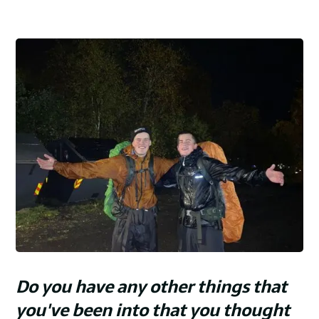
Do you have any other things that
you've been into that you thought