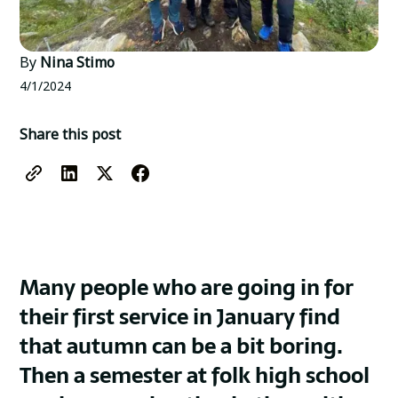
By
Nina Stimo
4/1/2024
Share this post
Many people who are going in for
their first service in January find
that autumn can be a bit boring.
Then a semester at folk high school