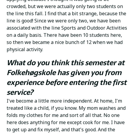
crowded, but we were actually only two students on
the line this fall. I find that a bit strange, because the
line is good! Since we were only two, we have been
associated with the line Sports and Outdoor Activities
on a daily basis. There have been 10 students here,
so then we became a nice bunch of 12 when we had
physical activity.
What do you think this semester at
Folkehøgskole has given you from
experience before entering the first
service?
I've become a little more independent. At home, I'm
treated like a child, if you know. My mom washes and
folds my clothes for me and sort of all that. No one
here does anything for me except cook for me. I have
to get up and fix myself, and that's good. And the