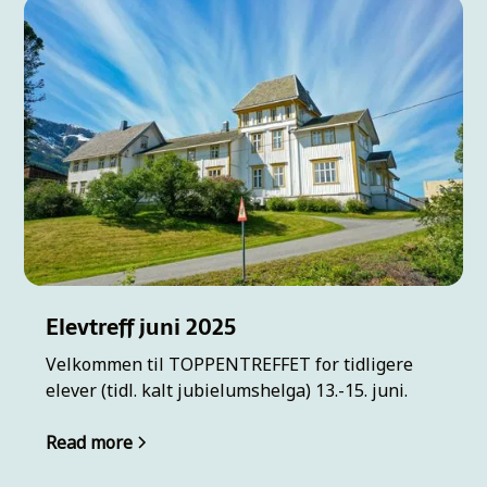
Elevtreff juni 2025
Velkommen til TOPPENTREFFET for tidligere
elever (tidl. kalt jubielumshelga) 13.-15. juni.
Read more