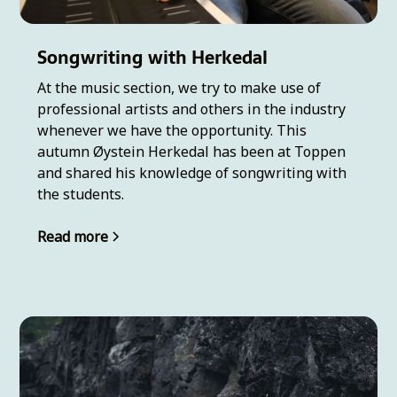
Songwriting with Herkedal
At the music section, we try to make use of
professional artists and others in the industry
whenever we have the opportunity. This
autumn Øystein Herkedal has been at Toppen
and shared his knowledge of songwriting with
the students.
Read more