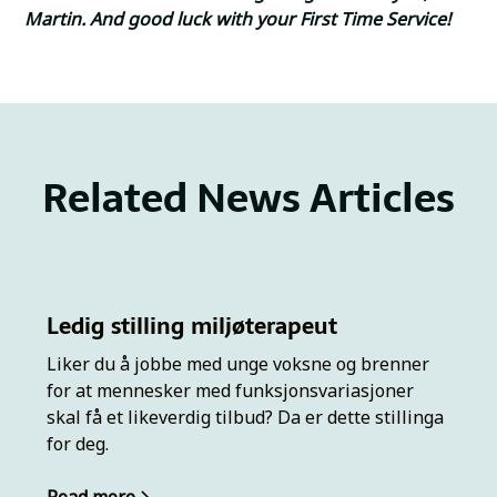
Martin. And good luck with your First Time Service!
Related News Articles
Ledig stilling miljøterapeut
Liker du å jobbe med unge voksne og brenner
for at mennesker med funksjonsvariasjoner
skal få et likeverdig tilbud? Da er dette stillinga
for deg.