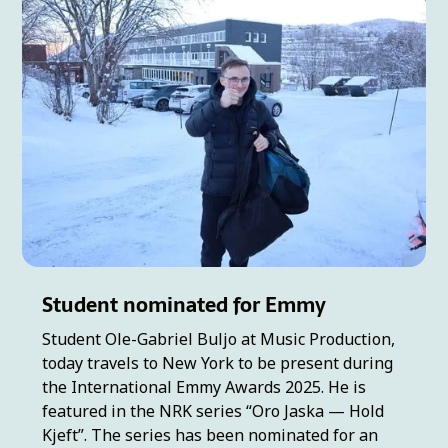
Student nominated for Emmy
Student Ole-Gabriel Buljo at Music Production,
today travels to New York to be present during
the International Emmy Awards 2025. He is
featured in the NRK series “Oro Jaska — Hold
Kjeft”. The series has been nominated for an